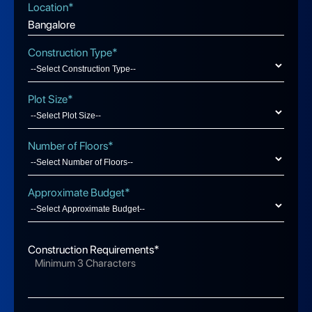
Location*
Construction Type*
Plot Size*
Number of Floors*
Approximate Budget*
Construction Requirements*