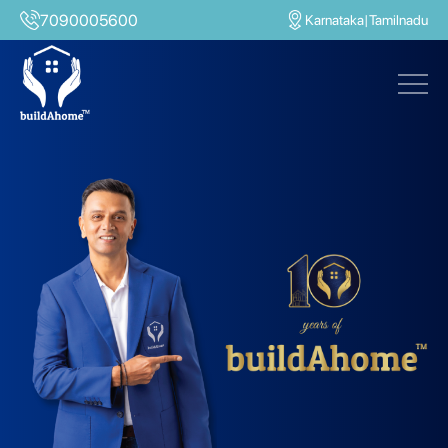
7090005600
Karnataka
|
Tamilnadu