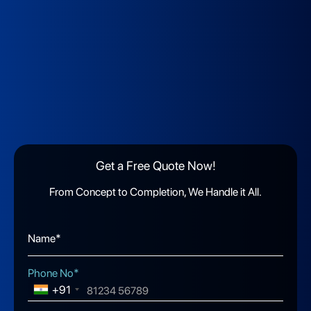
Get a Free Quote Now!
From Concept to Completion, We Handle it All.
Name*
Phone No*
+91