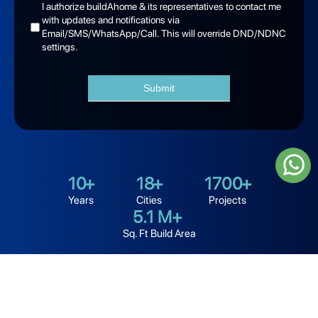
I authorize buildAhome & its representatives to contact me
with updates and notifications via
Email/SMS/WhatsApp/Call. This will override DND/NDNC
settings.
Submit
10
+
18
+
1700
+
Years
Cities
Projects
5.1
M+
Sq. Ft Build Area
Looking for the best home builders