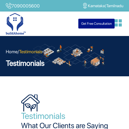
7090005600
Karnataka
|
Tamilnadu
Get Free Consultation
Home
/
Testimonials
Testimonials
Testimonials
What Our Clients are Saying