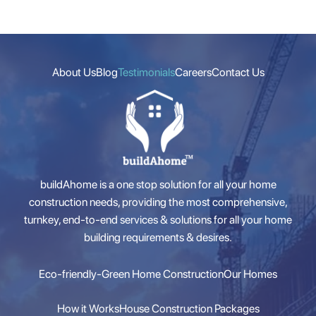
About Us
Blog
Testimonials
Careers
Contact Us
buildAhome is a one stop solution for all your home
construction needs, providing the most comprehensive,
turnkey, end-to-end services & solutions for all your home
building requirements & desires.
Eco-friendly-Green Home Construction
Our Homes
How it Works
House Construction Packages