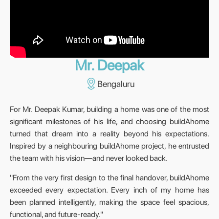
Mr. Deepak
Bengaluru
For Mr. Deepak Kumar, building a home was one of the most
significant milestones of his life, and choosing buildAhome
turned that dream into a reality beyond his expectations.
Inspired by a neighbouring buildAhome project, he entrusted
the team with his vision—and never looked back.
"From the very first design to the final handover, buildAhome
exceeded every expectation. Every inch of my home has
been planned intelligently, making the space feel spacious,
functional, and future-ready."