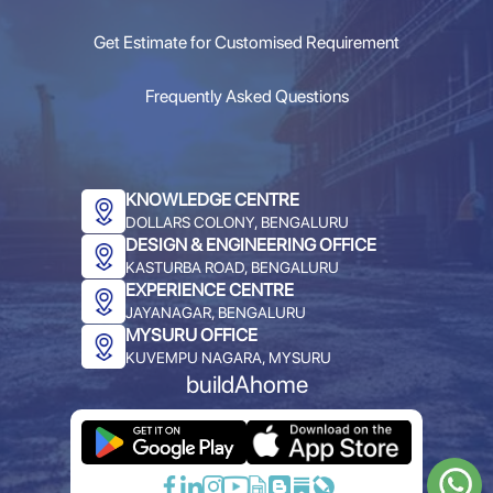
Get Estimate for Customised Requirement
Frequently Asked Questions
KNOWLEDGE CENTRE
DOLLARS COLONY, BENGALURU
DESIGN & ENGINEERING OFFICE
KASTURBA ROAD, BENGALURU
EXPERIENCE CENTRE
JAYANAGAR, BENGALURU
MYSURU OFFICE
KUVEMPU NAGARA, MYSURU
buildAhome