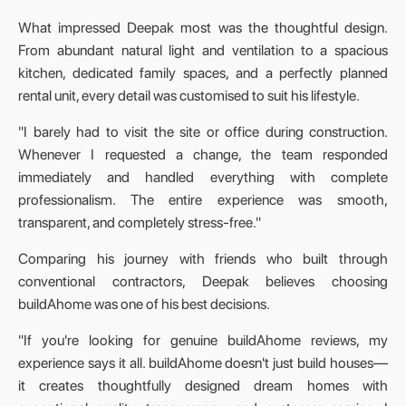
What impressed Deepak most was the thoughtful design.
From abundant natural light and ventilation to a spacious
kitchen, dedicated family spaces, and a perfectly planned
rental unit, every detail was customised to suit his lifestyle.
"I barely had to visit the site or office during construction.
Whenever I requested a change, the team responded
immediately and handled everything with complete
professionalism. The entire experience was smooth,
transparent, and completely stress-free."
Comparing his journey with friends who built through
conventional contractors, Deepak believes choosing
buildAhome was one of his best decisions.
"If you're looking for genuine buildAhome reviews, my
experience says it all. buildAhome doesn't just build houses—
it creates thoughtfully designed dream homes with