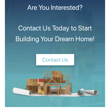
Are You Interested?
Contact Us Today to Start
Building Your Dream Home!
Contact Us