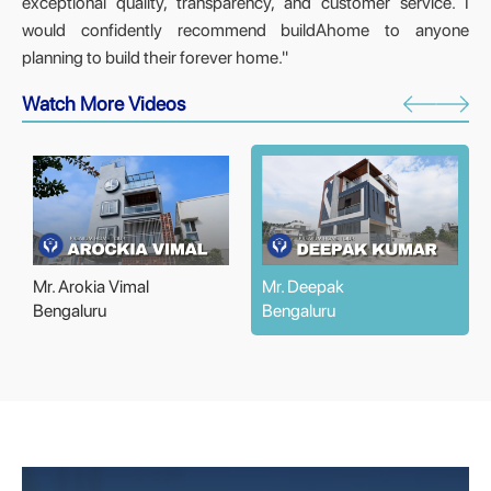
exceptional quality, transparency, and customer service. I
would confidently recommend buildAhome to anyone
planning to build their forever home."
Watch More Videos
Mr. Arokia Vimal
Mr. Deepak
Bengaluru
Bengaluru