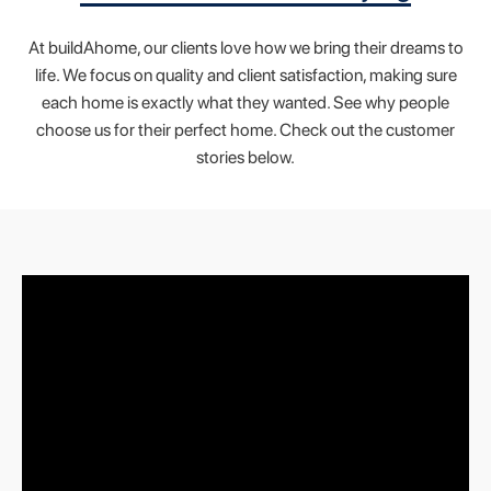
At buildAhome, our clients love how we bring their dreams to
life. We focus on quality and client satisfaction, making sure
each home is exactly what they wanted. See why people
choose us for their perfect home. Check out the customer
stories below.